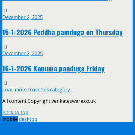
December 2, 2025
15-1-2026 Peddha pamduga on Thursday
December 2, 2025
16-1-2026 Kanuma panduga Friday
Load more from this category…
All content Copyright venkateswara.co.uk
Back to top
mobile
desktop