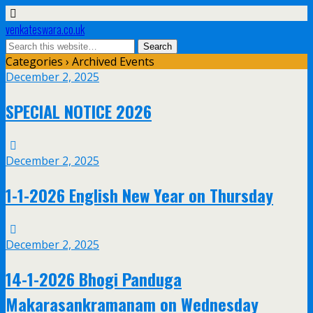
venkateswara.co.uk
Categories ›
Archived Events
December 2, 2025
SPECIAL NOTICE 2026
December 2, 2025
1-1-2026 English New Year on Thursday
December 2, 2025
14-1-2026 Bhogi Panduga
Makarasankramanam on Wednesday