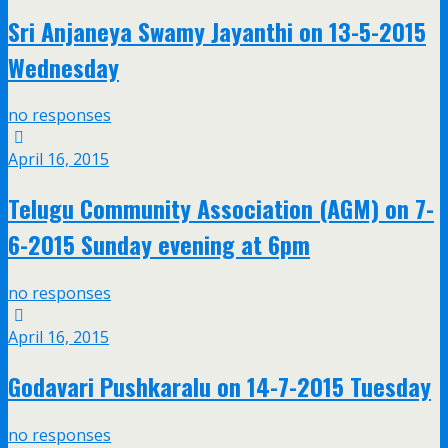
Sri Anjaneya Swamy Jayanthi on 13-5-2015
Wednesday
no responses
April 16, 2015
Telugu Community Association (AGM) on 7-
6-2015 Sunday evening at 6pm
no responses
April 16, 2015
Godavari Pushkaralu on 14-7-2015 Tuesday
no responses