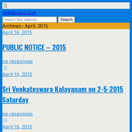
venkateswara.co.uk
Archives › April, 2015
April 16, 2015
PUBLIC NOTICE – 2015
no responses
April 16, 2015
Sri Venkateswara Kalayanam on 2-5-2015
Saturday
no responses
April 16, 2015