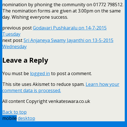
nomination by phoning the community on 01772 798512.
The nomination forms are given at 3.00pm on the same
day. Wishing everyone success.
previous post
Godavari Pushkaralu on 14-7-2015
Tuesday
next post
Sri Anjaneya Swamy Jayanthi on 13-5-2015
Wednesday
Leave a Reply
You must be
logged in
to post a comment.
This site uses Akismet to reduce spam.
Learn how your
comment data is processed.
All content Copyright venkateswara.co.uk
Back to top
mobile
desktop