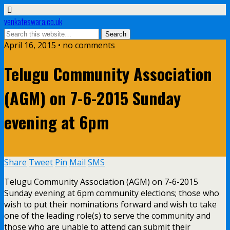
venkateswara.co.uk
April 16, 2015 • no comments
Telugu Community Association
(AGM) on 7-6-2015 Sunday
evening at 6pm
Share
Tweet
Pin
Mail
SMS
Telugu Community Association (AGM) on 7-6-2015
Sunday evening at 6pm community elections; those who
wish to put their nominations forward and wish to take
one of the leading role(s) to serve the community and
those who are unable to attend can submit their