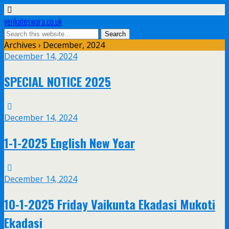
venkateswara.co.uk
Archives › December, 2024
December 14, 2024
SPECIAL NOTICE 2025
December 14, 2024
1-1-2025 English New Year
December 14, 2024
10-1-2025 Friday Vaikunta Ekadasi Mukoti
Ekadasi