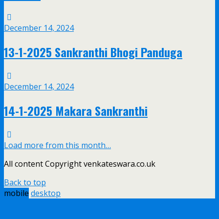
December 14, 2024
13-1-2025 Sankranthi Bhogi Panduga
December 14, 2024
14-1-2025 Makara Sankranthi
Load more from this month…
All content Copyright venkateswara.co.uk
Back to top
mobile
desktop