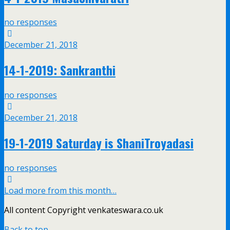
no responses
December 21, 2018
14-1-2019: Sankranthi
no responses
December 21, 2018
19-1-2019 Saturday is ShaniTroyadasi
no responses
Load more from this month…
All content Copyright venkateswara.co.uk
Back to top