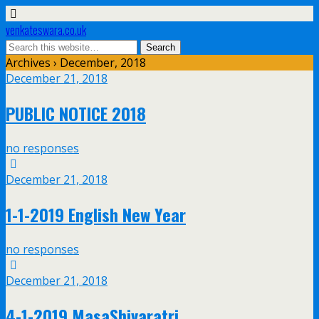
venkateswara.co.uk
Archives › December, 2018
December 21, 2018
PUBLIC NOTICE 2018
no responses
December 21, 2018
1-1-2019 English New Year
no responses
December 21, 2018
4-1-2019 MasaShivaratri