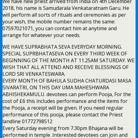
We have new priest arrived from India on 4th December
2018, his name is Samudarala Venkataratnam Garu. He
will perform all sorts of rituals and ceremonies as per
your wish, the mobile number remains the same:
07597021071, you can contact him at anytime and
arrange for whatever your needs.
WE HAVE SUPRABHATA SEVA EVERYDAY MORNING.
SPECIAL SUPRBHATASEVA ON EVERY THIRD WEEK OF
BEGINNING OF THE MONTH AT 11.25AM SATURDAY. WE
WISH THAT ALL ATTEND AND RECEIVE BLESSINGS OF
LORD SRI VENKATESWARA.
EVERY MONTH OF BAHULA SUDHA CHATURDASI MASA
SIVARATRI, ON THIS DAY UMA MAHESHWARA
ABHISHEKAMULU. devotees can perform Pooja, For the
cost of £6 this includes performance and the items for
the Pooja, a receipt will be given. If you need regular
performance of this pooja, please contact the Priest
landline 01772798512
Every Saturday evening from 7.30pm Bhajana will be
performed in temple .Interested devotees can join and