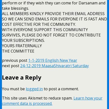
perform or if they wish they can come for Darsanam and
take blessings.
ALL MEMBERS KINDLY PROVIDE THEIR EMAIL ADDRESS
SO WE CAN SEND EMAILS FOR EVERYONE IT IS FAST AND
COST EFFECTIVE FOR THE COMMUNITY.
WITH EVERYONE SUPPORT THIS COMMUNITY
SURVIVES, PLEASE DO NOT FORGET TO CONTRIBUTE
YOUR SUBSCRIPTIONS.
YOURS FRATERNALLY
THE COMMITTEE
previous post
1-1-2019 English New Year
next post
24-12-2019 MaasaShivaratri Saturday
Leave a Reply
You must be
logged in
to post a comment.
This site uses Akismet to reduce spam.
Learn how your
comment data is processed.