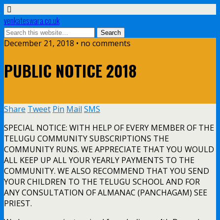
venkateswara.co.uk
December 21, 2018 • no comments
PUBLIC NOTICE 2018
Share
Tweet
Pin
Mail
SMS
SPECIAL NOTICE: WITH HELP OF EVERY MEMBER OF THE
TELUGU COMMUNITY SUBSCRIPTIONS THE
COMMUNITY RUNS. WE APPRECIATE THAT YOU WOULD
ALL KEEP UP ALL YOUR YEARLY PAYMENTS TO THE
COMMUNITY. WE ALSO RECOMMEND THAT YOU SEND
YOUR CHILDREN TO THE TELUGU SCHOOL AND FOR
ANY CONSULTATION OF ALMANAC (PANCHAGAM) SEE
PRIEST.