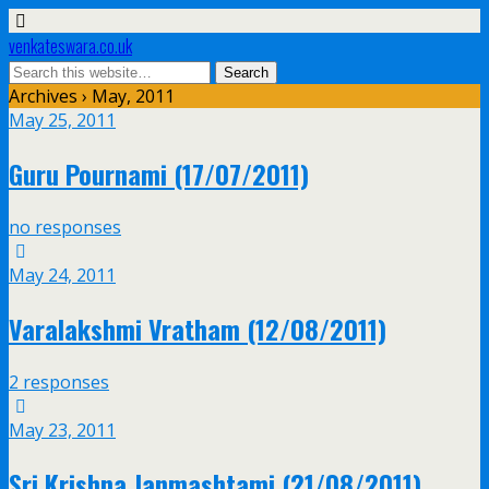
venkateswara.co.uk
Archives › May, 2011
May 25, 2011
Guru Pournami (17/07/2011)
no responses
May 24, 2011
Varalakshmi Vratham (12/08/2011)
2 responses
May 23, 2011
Sri Krishna Janmashtami (21/08/2011)