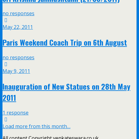
no responses
May 22, 2011
Paris Weekend Coach Trip on 6th August
no responses
May 9, 2011
Inauguration of New Statues on 28th May
2011
1 response
Load more from this month…
All content Copyright venkateswara.co.uk