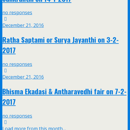
no responses
December 21, 2016
Ratha Saptami or Surya Jayanthi on 3-2-
2017
no responses
December 21, 2016
Bhisma Ekadasi & Antharavedhi fair on 7-2-
2017
no responses
Load more from this month…