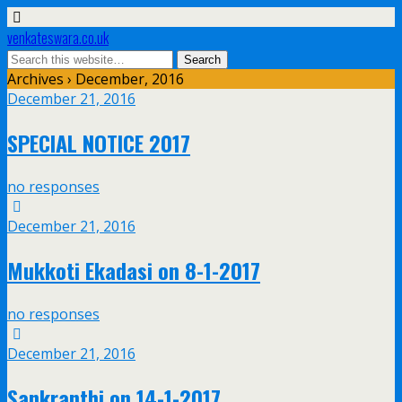
venkateswara.co.uk
Archives › December, 2016
December 21, 2016
SPECIAL NOTICE 2017
no responses
December 21, 2016
Mukkoti Ekadasi on 8-1-2017
no responses
December 21, 2016
Sankranthi on 14-1-2017