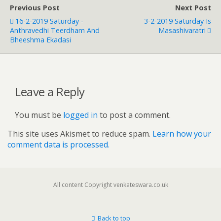
Previous Post
Next Post
16-2-2019 Saturday -
3-2-2019 Saturday Is
Anthravedhi Teerdham And
Masashivaratri
Bheeshma Ekadasi
Leave a Reply
You must be
logged in
to post a comment.
This site uses Akismet to reduce spam.
Learn how your
comment data is processed.
All content Copyright venkateswara.co.uk
Back to top