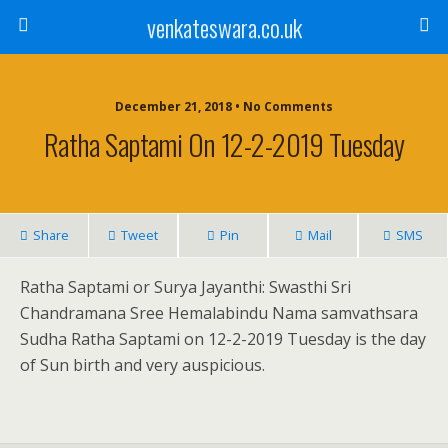
venkateswara.co.uk
December 21, 2018 • No Comments
Ratha Saptami On 12-2-2019 Tuesday
Share
Tweet
Pin
Mail
SMS
Ratha Saptami or Surya Jayanthi: Swasthi Sri
Chandramana Sree Hemalabindu Nama samvathsara
Sudha Ratha Saptami on 12-2-2019 Tuesday is the day
of Sun birth and very auspicious.