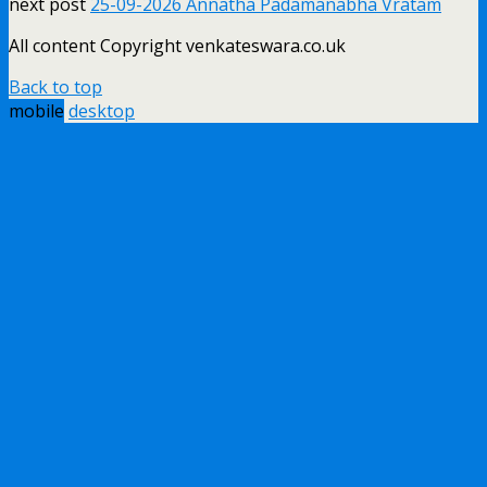
next post
25-09-2026 Annatha Padamanabha Vratam
All content Copyright venkateswara.co.uk
Back to top
mobile
desktop