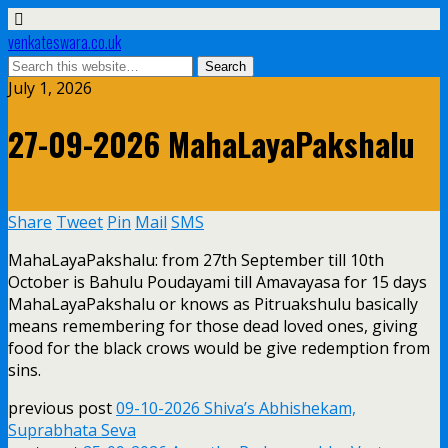
venkateswara.co.uk
July 1, 2026
27-09-2026 MahaLayaPakshalu
Share
Tweet
Pin
Mail
SMS
MahaLayaPakshalu: from 27th September till 10th
October is Bahulu Poudayami till Amavayasa for 15 days
MahaLayaPakshalu or knows as Pitruakshulu basically
means remembering for those dead loved ones, giving
food for the black crows would be give redemption from
sins.
previous post
09-10-2026 Shiva’s Abhishekam,
Suprabhata Seva