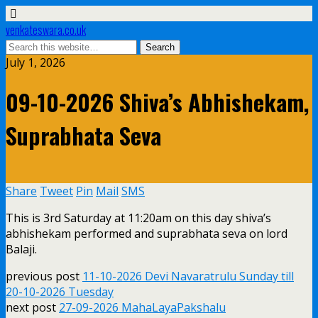
venkateswara.co.uk
July 1, 2026
09-10-2026 Shiva’s Abhishekam,
Suprabhata Seva
Share
Tweet
Pin
Mail
SMS
This is 3rd Saturday at 11:20am on this day shiva’s
abhishekam performed and suprabhata seva on lord
Balaji.
previous post
11-10-2026 Devi Navaratrulu Sunday till
20-10-2026 Tuesday
next post
27-09-2026 MahaLayaPakshalu