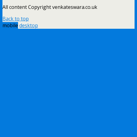
All content Copyright venkateswara.co.uk
Back to top
mobile
desktop