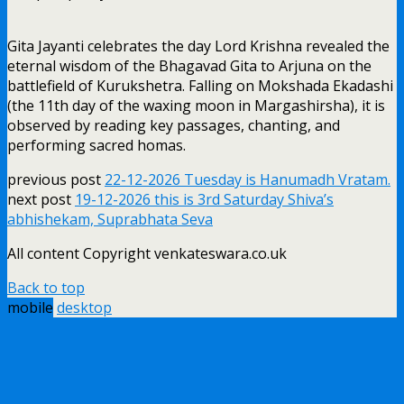
Gita Jayanti celebrates the day Lord Krishna revealed the
eternal wisdom of the Bhagavad Gita to Arjuna on the
battlefield of Kurukshetra. Falling on Mokshada Ekadashi
(the 11th day of the waxing moon in Margashirsha), it is
observed by reading key passages, chanting, and
performing sacred homas.
previous post
22-12-2026 Tuesday is Hanumadh Vratam.
next post
19-12-2026 this is 3rd Saturday Shiva’s
abhishekam, Suprabhata Seva
All content Copyright venkateswara.co.uk
Back to top
mobile
desktop