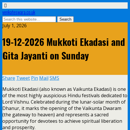
venkateswara.co.uk
July 1, 2026
19-12-2026 Mukkoti Ekadasi and
Gita Jayanti on Sunday
Share
Tweet
Pin
Mail
SMS
Mukkoti Ekadasi (also known as Vaikunta Ekadasi) is one
of the most highly auspicious Hindu festivals dedicated to
Lord Vishnu. Celebrated during the lunar-solar month of
Dhanur, it marks the opening of the Vaikunta Dwaram
(the gateway to heaven) and represents a sacred
opportunity for devotees to achieve spiritual liberation
and prosperity.