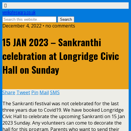
venkateswara.co.uk
December 4, 2022 • no comments
15 JAN 2023 – Sankranthi
celebration at Longridge Civic
Hall on Sunday
Share
Tweet
Pin
Mail
SMS
The Sankranti festival was not celebrated for the last
three years due to Covid19. We have booked Longridge
Civic Hall to celebrate the upcoming Sankranti on 15 Jan
2023 Sunday. Any volunteers can come to decorate the
hall for this program. Parents who want to send their