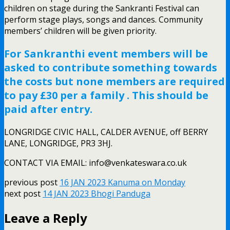
children on stage during the Sankranti Festival can
perform stage plays, songs and dances. Community
members’ children will be given priority.
For Sankranthi event members will be
asked to contribute something towards
the costs but none members are required
to pay £30 per a family . This should be
paid after entry.
LONGRIDGE CIVIC HALL, CALDER AVENUE, off BERRY
LANE, LONGRIDGE, PR3 3HJ.
CONTACT VIA EMAIL: info@venkateswara.co.uk
previous post
16 JAN 2023 Kanuma on Monday
next post
14 JAN 2023 Bhogi Panduga
Leave a Reply