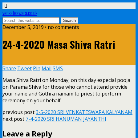
venkateswara.co.uk
December 5, 2019 • no comments
24-4-2020 Masa Shiva Ratri
Share
Tweet
Pin
Mail
SMS
Masa Shiva Ratri on Monday, on this day especial pooja
on Parama Shiva for those who cannot attend provide
your name and Gothra namam to priest to perform
ceremony on your behalf.
previous post
3-5-2020 SRI VENKATESWARA KALYANAM
next post
7-4-2020 SRI HANUMAN JAYANTHI
Leave a Reply