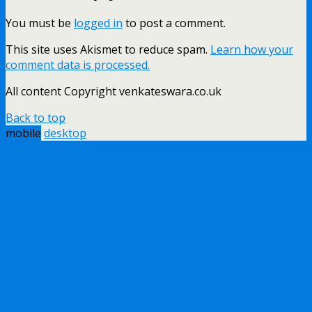
You must be
logged in
to post a comment.
This site uses Akismet to reduce spam.
Learn how your
comment data is processed.
All content Copyright venkateswara.co.uk
Back to top
mobile
desktop