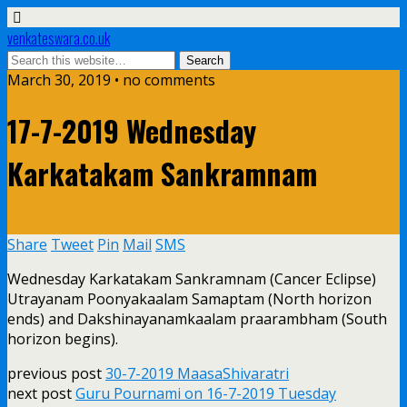
venkateswara.co.uk
March 30, 2019 • no comments
17-7-2019 Wednesday
Karkatakam Sankramnam
Share
Tweet
Pin
Mail
SMS
Wednesday Karkatakam Sankramnam (Cancer Eclipse)
Utrayanam Poonyakaalam Samaptam (North horizon
ends) and Dakshinayanamkaalam praarambham (South
horizon begins).
previous post
30-7-2019 MaasaShivaratri
next post
Guru Pournami on 16-7-2019 Tuesday