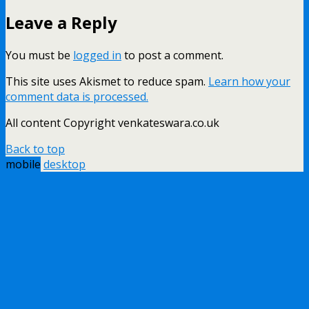
Leave a Reply
You must be
logged in
to post a comment.
This site uses Akismet to reduce spam.
Learn how your
comment data is processed.
All content Copyright venkateswara.co.uk
Back to top
mobile
desktop