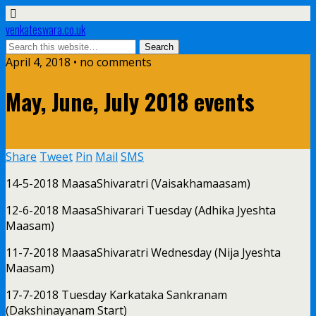
venkateswara.co.uk
April 4, 2018 • no comments
May, June, July 2018 events
Share
Tweet
Pin
Mail
SMS
14-5-2018 MaasaShivaratri (Vaisakhamaasam)
12-6-2018 MaasaShivarari Tuesday (Adhika Jyeshta
Maasam)
11-7-2018 MaasaShivaratri Wednesday (Nija Jyeshta
Maasam)
17-7-2018 Tuesday Karkataka Sankranam
(Dakshinayanam Start)