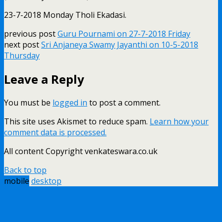
23-7-2018 Monday Tholi Ekadasi.
previous post
Guru Pournami on 27-7-2018 Friday
next post
Sri Anjaneya Swamy Jayanthi on 10-5-2018
Thursday
Leave a Reply
You must be
logged in
to post a comment.
This site uses Akismet to reduce spam.
Learn how your
comment data is processed.
All content Copyright venkateswara.co.uk
Back to top
mobile
desktop