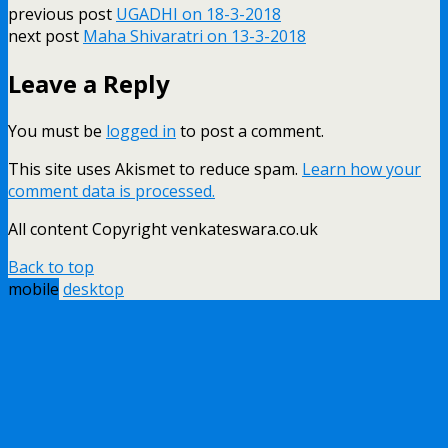
previous post
UGADHI on 18-3-2018
next post
Maha Shivaratri on 13-3-2018
Leave a Reply
You must be
logged in
to post a comment.
This site uses Akismet to reduce spam.
Learn how your
comment data is processed.
All content Copyright venkateswara.co.uk
Back to top
mobile
desktop