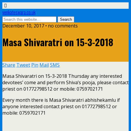
venkateswara.co.uk
December 10, 2017 • no comments
Masa Shivaratri on 15-3-2018
Share
Tweet
Pin
Mail
SMS
Masa Shivaratri on 15-3-2018 Thursday any interested
devotees’ come and perform Shiva’s pooja, please contact
priest on 01772798512 or mobile: 0759702171
Every month there is Masa Shivaratri abhishekamlu if
anyone interested contact priest on 01772798512 or
mobile: 0759702171