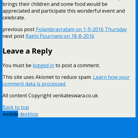
brings their children and some food would be
appreciated and participate this wonderful event and
celebrate.
previous post
Polambravratam on 1-9-2016 Thursday
next post
Rakhi Pournami on 18-8-2016
Leave a Reply
You must be
logged in
to post a comment.
This site uses Akismet to reduce spam.
Learn how your
comment data is processed.
All content Copyright venkateswara.co.uk
Back to top
mobile
desktop