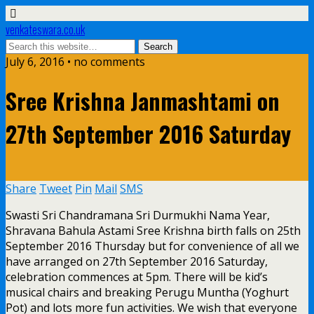
venkateswara.co.uk
July 6, 2016 • no comments
Sree Krishna Janmashtami on
27th September 2016 Saturday
Share
Tweet
Pin
Mail
SMS
Swasti Sri Chandramana Sri Durmukhi Nama Year,
Shravana Bahula Astami Sree Krishna birth falls on 25th
September 2016 Thursday but for convenience of all we
have arranged on 27th September 2016 Saturday,
celebration commences at 5pm. There will be kid’s
musical chairs and breaking Perugu Muntha (Yoghurt
Pot) and lots more fun activities. We wish that everyone