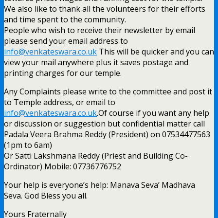
We also like to thank all the volunteers for their efforts
and time spent to the community.
People who wish to receive their newsletter by email
please send your email address to
info@venkateswara.co.uk
This will be quicker and you can
view your mail anywhere plus it saves postage and
printing charges for our temple.
Any Complaints please write to the committee and post it
to Temple address, or email to
info@venkateswara.co.uk
.Of course if you want any help
or discussion or suggestion but confidential matter call
Padala Veera Brahma Reddy (President) on 07534477563
(1pm to 6am)
Or Satti Lakshmana Reddy (Priest and Building Co-
Ordinator) Mobile: 07736776752
Your help is everyone’s help: Manava Seva’ Madhava
Seva. God Bless you all.
Yours Fraternally