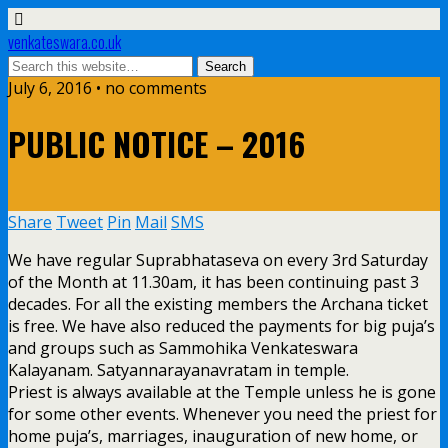
venkateswara.co.uk
July 6, 2016 • no comments
PUBLIC NOTICE – 2016
Share
Tweet
Pin
Mail
SMS
We have regular Suprabhataseva on every 3rd Saturday
of the Month at 11.30am, it has been continuing past 3
decades. For all the existing members the Archana ticket
is free. We have also reduced the payments for big puja’s
and groups such as Sammohika Venkateswara
Kalayanam. Satyannarayanavratam in temple.
Priest is always available at the Temple unless he is gone
for some other events. Whenever you need the priest for
home puja’s, marriages, inauguration of new home, or