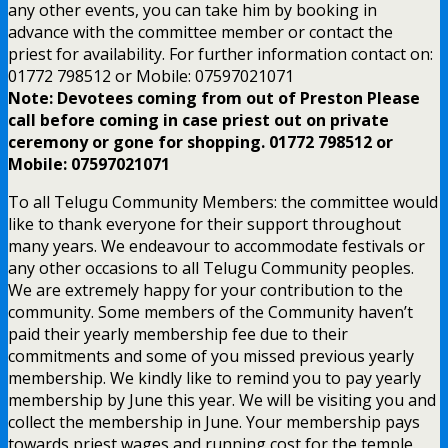
any other events, you can take him by booking in
advance with the committee member or contact the
priest for availability. For further information contact on:
01772 798512 or Mobile: 07597021071
Note: Devotees coming from out of Preston Please
call before coming in case priest out on private
ceremony or gone for shopping. 01772 798512 or
Mobile: 07597021071
To all Telugu Community Members: the committee would
like to thank everyone for their support throughout
many years. We endeavour to accommodate festivals or
any other occasions to all Telugu Community peoples.
We are extremely happy for your contribution to the
community. Some members of the Community haven’t
paid their yearly membership fee due to their
commitments and some of you missed previous yearly
membership. We kindly like to remind you to pay yearly
membership by June this year. We will be visiting you and
collect the membership in June. Your membership pays
towards priest wages and running cost for the temple.