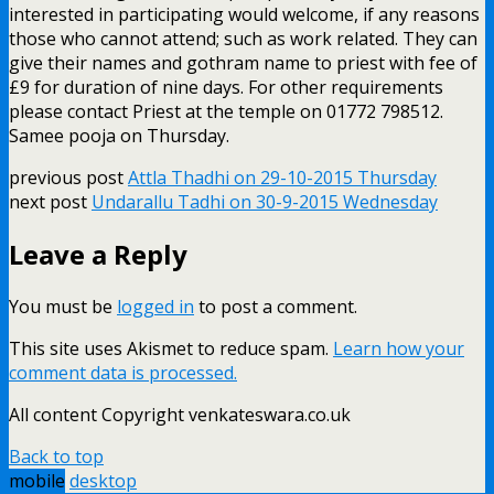
interested in participating would welcome, if any reasons
those who cannot attend; such as work related. They can
give their names and gothram name to priest with fee of
£9 for duration of nine days. For other requirements
please contact Priest at the temple on 01772 798512.
Samee pooja on Thursday.
previous post
Attla Thadhi on 29-10-2015 Thursday
next post
Undarallu Tadhi on 30-9-2015 Wednesday
Leave a Reply
You must be
logged in
to post a comment.
This site uses Akismet to reduce spam.
Learn how your
comment data is processed.
All content Copyright venkateswara.co.uk
Back to top
mobile
desktop