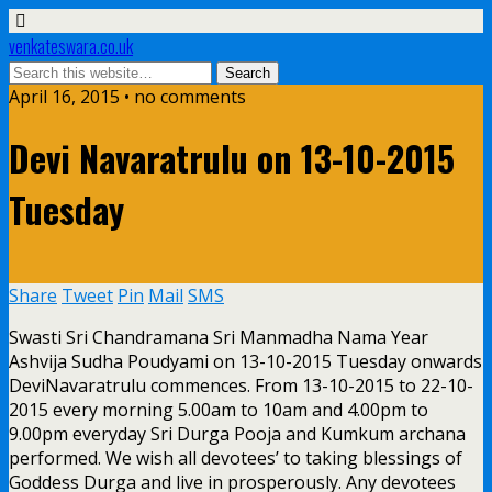
venkateswara.co.uk
April 16, 2015 • no comments
Devi Navaratrulu on 13-10-2015
Tuesday
Share
Tweet
Pin
Mail
SMS
Swasti Sri Chandramana Sri Manmadha Nama Year
Ashvija Sudha Poudyami on 13-10-2015 Tuesday onwards
DeviNavaratrulu commences. From 13-10-2015 to 22-10-
2015 every morning 5.00am to 10am and 4.00pm to
9.00pm everyday Sri Durga Pooja and Kumkum archana
performed. We wish all devotees’ to taking blessings of
Goddess Durga and live in prosperously. Any devotees