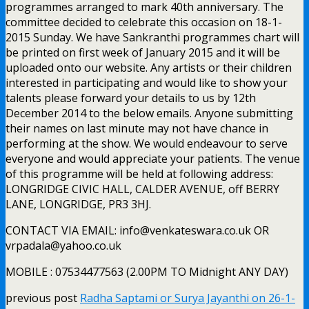
programmes arranged to mark 40th anniversary. The
committee decided to celebrate this occasion on 18-1-
2015 Sunday. We have Sankranthi programmes chart will
be printed on first week of January 2015 and it will be
uploaded onto our website. Any artists or their children
interested in participating and would like to show your
talents please forward your details to us by 12th
December 2014 to the below emails. Anyone submitting
their names on last minute may not have chance in
performing at the show. We would endeavour to serve
everyone and would appreciate your patients. The venue
of this programme will be held at following address:
LONGRIDGE CIVIC HALL, CALDER AVENUE, off BERRY
LANE, LONGRIDGE, PR3 3HJ.
CONTACT VIA EMAIL: info@venkateswara.co.uk OR
vrpadala@yahoo.co.uk
MOBILE : 07534477563 (2.00PM TO Midnight ANY DAY)
previous post
Radha Saptami or Surya Jayanthi on 26-1-