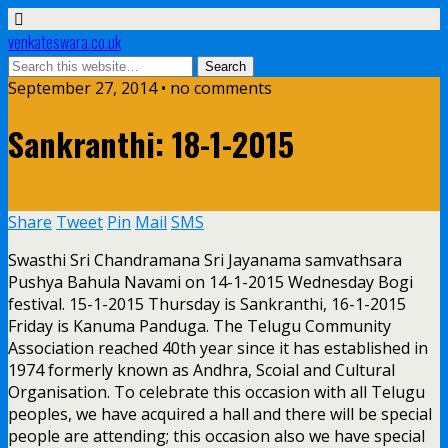
venkateswara.co.uk
September 27, 2014 • no comments
Sankranthi: 18-1-2015
Share
Tweet
Pin
Mail
SMS
Swasthi Sri Chandramana Sri Jayanama samvathsara
Pushya Bahula Navami on 14-1-2015 Wednesday Bogi
festival. 15-1-2015 Thursday is Sankranthi, 16-1-2015
Friday is Kanuma Panduga. The Telugu Community
Association reached 40th year since it has established in
1974 formerly known as Andhra, Scoial and Cultural
Organisation. To celebrate this occasion with all Telugu
peoples, we have acquired a hall and there will be special
people are attending; this occasion also we have special