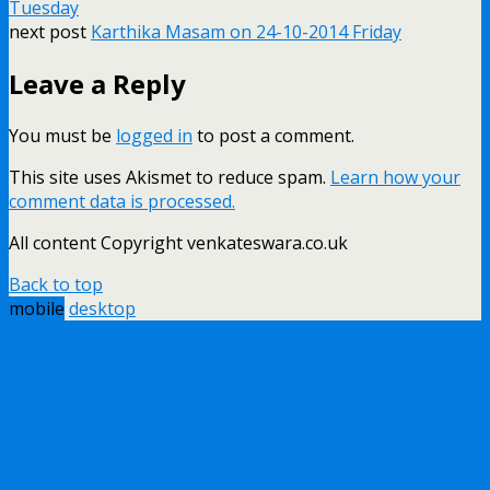
Tuesday
next post
Karthika Masam on 24-10-2014 Friday
Leave a Reply
You must be
logged in
to post a comment.
This site uses Akismet to reduce spam.
Learn how your
comment data is processed.
All content Copyright venkateswara.co.uk
Back to top
mobile
desktop