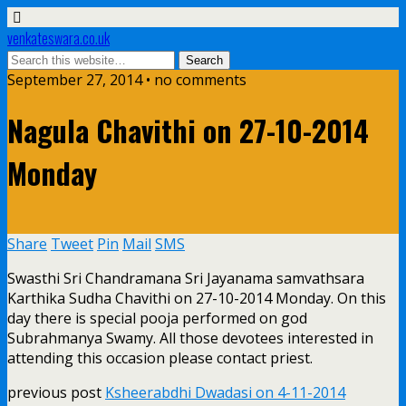
venkateswara.co.uk
September 27, 2014 • no comments
Nagula Chavithi on 27-10-2014
Monday
Share
Tweet
Pin
Mail
SMS
Swasthi Sri Chandramana Sri Jayanama samvathsara
Karthika Sudha Chavithi on 27-10-2014 Monday. On this
day there is special pooja performed on god
Subrahmanya Swamy. All those devotees interested in
attending this occasion please contact priest.
previous post
Ksheerabdhi Dwadasi on 4-11-2014