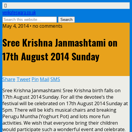
venkateswara.co.uk
May 4, 2014 • no comments
Sree Krishna Janmashtami on
17th August 2014 Sunday
Share
Tweet
Pin
Mail
SMS
Sree Krishna Janmashtami: Sree Krishna birth falls on
17th August 2014 Sunday. For all the devotee’s the
festival will be celebrated on 17th August 2014 Sunday at
5pm. There will be kid’s musical chairs and breaking
Perugu Muntha (Yoghurt Pot) and lots more fun
activities. We wish that everyone bring their children
would participate such a wonderful event and celebrate.