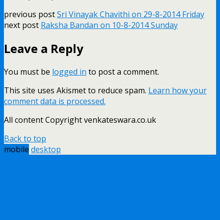
previous post
Sri Vinayak Chavithi on 29-8-2014 Friday
next post
Raksha Bandan on 10-8-2014 Sunday
Leave a Reply
You must be
logged in
to post a comment.
This site uses Akismet to reduce spam.
Learn how your
comment data is processed.
All content Copyright venkateswara.co.uk
Back to top
mobile
desktop