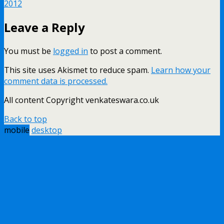
2012
Leave a Reply
You must be
logged in
to post a comment.
This site uses Akismet to reduce spam.
Learn how your
comment data is processed.
All content Copyright venkateswara.co.uk
Back to top
mobile
desktop