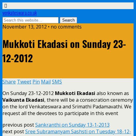
venkateswara.co.uk
November 13, 2012 • no comments
Mukkoti Ekadasi on Sunday 23-
12-2012
Share
Tweet
Pin
Mail
SMS
On Sunday 23-12-2012
Mukkoti Ekadasi
also known as
Vaikunta Ekadasi
, there will be a consecration ceremony
on the lord Venkateswara and Srimathi Padamavathi. We
request all the devotees to participate in this event
previous post
Sankranthi on Sunday 13-1-2013
next post
Sree Subramanyam Sashsti on Tuesday 18-12-