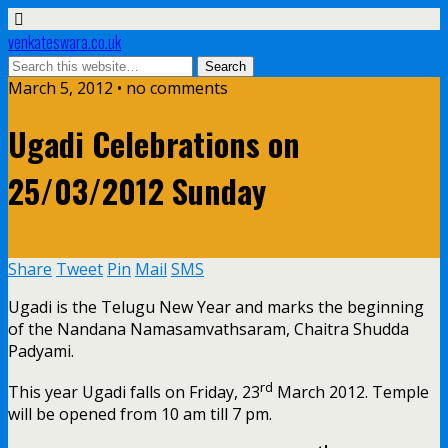
venkateswara.co.uk
March 5, 2012 • no comments
Ugadi Celebrations on
25/03/2012 Sunday
Share
Tweet
Pin
Mail
SMS
Ugadi is the Telugu New Year and marks the beginning
of the Nandana Namasamvathsaram, Chaitra Shudda
Padyami.
rd
This year Ugadi falls on Friday, 23
March 2012. Temple
will be opened from 10 am till 7 pm.