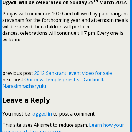
th
Ugadi will be celebrated on Sunday 25
March 2012.
Poojas will commence 10:00 am followed by panchangam
sravanam for the forthcoming year and afternoon meals
will be served then children will perform
dances, celebrations will continue till 7 pm. Every one is
welcome.
previous post
2012 Sankranti event video for sale
next post
Our new Temple priest Sri Gudimella
Narasimhacharyulu
Leave a Reply
You must be
logged in
to post a comment.
This site uses Akismet to reduce spam.
Learn how your
comment data is processed.