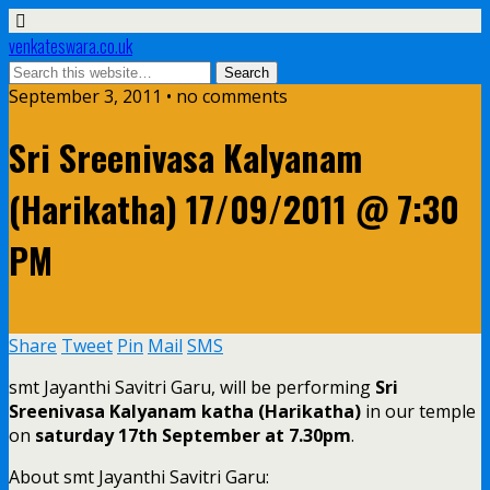
venkateswara.co.uk
September 3, 2011 • no comments
Sri Sreenivasa Kalyanam
(Harikatha) 17/09/2011 @ 7:30
PM
Share
Tweet
Pin
Mail
SMS
smt Jayanthi Savitri Garu, will be performing
Sri
Sreenivasa Kalyanam katha (Harikatha)
in our temple
on
saturday 17th September at 7.30pm
.
About smt Jayanthi Savitri Garu: