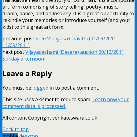
art form comprising of story telling, poetry, music,
drama, dance, and philosophy. It is a great opportunity to
rekindle your memories or introduce yourself (and your
kids) to this great art form.
previous post
Sree Vinayaka Chavithi (01/09/2011 –
11/09/2011)
next post
Vijayadashami (Dasara) auction 09/10/2011
Sunday afternoon
Leave a Reply
You must be
logged in
to post a comment.
This site uses Akismet to reduce spam.
Learn how your
comment data is processed.
All content Copyright venkateswara.co.uk
Back to top
mobile
desktop