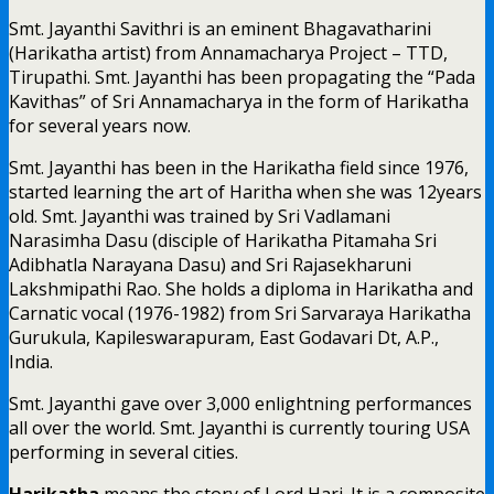
Smt. Jayanthi Savithri is an eminent Bhagavatharini
(Harikatha artist) from Annamacharya Project – TTD,
Tirupathi. Smt. Jayanthi has been propagating the “Pada
Kavithas” of Sri Annamacharya in the form of Harikatha
for several years now.
Smt. Jayanthi has been in the Harikatha field since 1976,
started learning the art of Haritha when she was 12years
old. Smt. Jayanthi was trained by Sri Vadlamani
Narasimha Dasu (disciple of Harikatha Pitamaha Sri
Adibhatla Narayana Dasu) and Sri Rajasekharuni
Lakshmipathi Rao. She holds a diploma in Harikatha and
Carnatic vocal (1976-1982) from Sri Sarvaraya Harikatha
Gurukula, Kapileswarapuram, East Godavari Dt, A.P.,
India.
Smt. Jayanthi gave over 3,000 enlightning performances
all over the world. Smt. Jayanthi is currently touring USA
performing in several cities.
Harikatha
means the story of Lord Hari. It is a composite