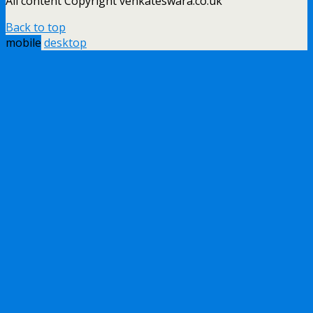
All content Copyright venkateswara.co.uk
Back to top
mobile
desktop