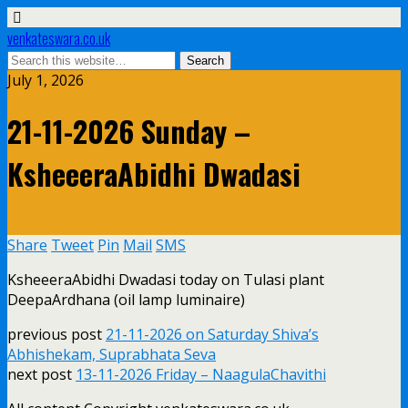
venkateswara.co.uk
July 1, 2026
21-11-2026 Sunday –
KsheeeraAbidhi Dwadasi
Share
Tweet
Pin
Mail
SMS
KsheeeraAbidhi Dwadasi today on Tulasi plant
DeepaArdhana (oil lamp luminaire)
previous post
21-11-2026 on Saturday Shiva’s
Abhishekam, Suprabhata Seva
next post
13-11-2026 Friday – NaagulaChavithi