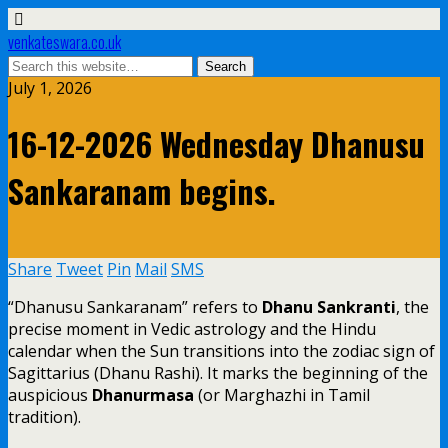
venkateswara.co.uk
July 1, 2026
16-12-2026 Wednesday Dhanusu
Sankaranam begins.
Share
Tweet
Pin
Mail
SMS
“Dhanusu Sankaranam” refers to
Dhanu Sankranti
, the
precise moment in Vedic astrology and the Hindu
calendar when the Sun transitions into the zodiac sign of
Sagittarius (Dhanu Rashi). It marks the beginning of the
auspicious
Dhanurmasa
(or Marghazhi in Tamil
tradition).