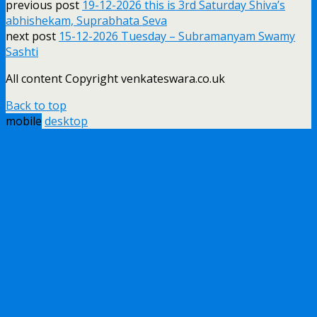
previous post
19-12-2026 this is 3rd Saturday Shiva’s
abhishekam, Suprabhata Seva
next post
15-12-2026 Tuesday – Subramanyam Swamy
Sashti
All content Copyright venkateswara.co.uk
Back to top
mobile
desktop