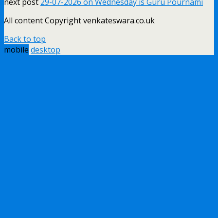
next post
29-07-2026 on Wednesday is Guru Pournami
All content Copyright venkateswara.co.uk
Back to top
mobile
desktop