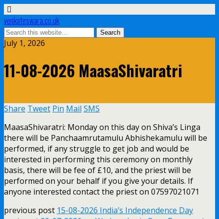
venkateswara.co.uk
July 1, 2026
11-08-2026 MaasaShivaratri
Share
Tweet
Pin
Mail
SMS
MaasaShivaratri: Monday on this day on Shiva’s Linga
there will be Panchaamrutamulu Abhishekamulu will be
performed, if any struggle to get job and would be
interested in performing this ceremony on monthly
basis, there will be fee of £10, and the priest will be
performed on your behalf if you give your details. If
anyone interested contact the priest on 07597021071
previous post
15-08-2026 India’s Independence Day