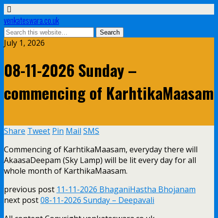
venkateswara.co.uk
July 1, 2026
08-11-2026 Sunday –
commencing of KarhtikaMaasam
Share
Tweet
Pin
Mail
SMS
Commencing of KarhtikaMaasam, everyday there will
AkaasaDeepam (Sky Lamp) will be lit every day for all
whole month of KarthikaMaasam.
previous post
11-11-2026 BhaganiHastha Bhojanam
next post
08-11-2026 Sunday – Deepavali