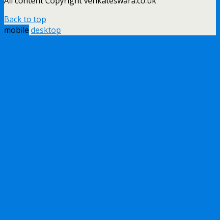
All content Copyright venkateswara.co.uk
Back to top
mobile
desktop