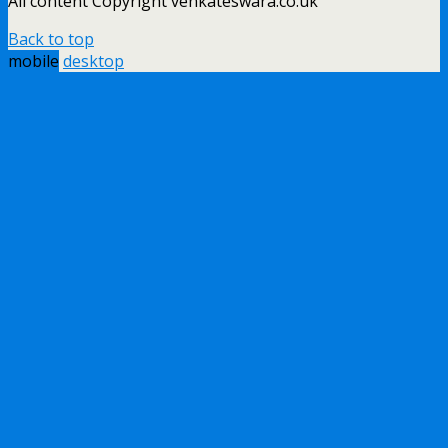
All content Copyright venkateswara.co.uk
Back to top
mobile
desktop