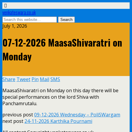
venkateswara.co.uk
July 1, 2026
07-12-2026 MaasaShivaratri on
Monday
Share
Tweet
Pin
Mail
SMS
MaasaShivaratri on Monday on this day there will be
special performances on the lord Shiva with
Panchamrutalu.
previous post
09-12-2026 Wednesday – PoliSWargam
next post
24-11-2026 Karthika Pournami