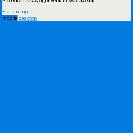
All content Copyright venkateswara.co.uk
Back to top
mobile
desktop