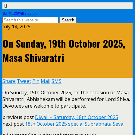
venkateswara.co.uk
July 14, 2025
On Sunday, 19th October 2025,
Masa Shivaratri
Share
Tweet
Pin
Mail
SMS
On Sunday, 19th October 2025, on the occasion of Masa
Shivaratri, Abhishekam will be performed for Lord Shiva.
Devotees are welcome to participate.
previous post
Diwali – Saturday, 18th October 2025
next post
18th October 2025 special Suprabhata Seva