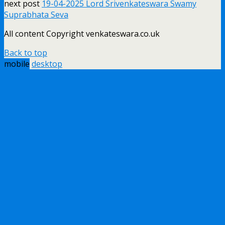
next post
19-04-2025 Lord Srivenkateswara Swamy
Suprabhata Seva
All content Copyright venkateswara.co.uk
Back to top
mobile
desktop