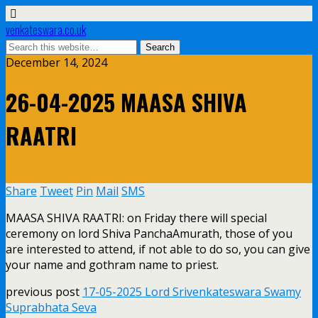
venkateswara.co.uk
December 14, 2024
26-04-2025 MAASA SHIVA
RAATRI
Share
Tweet
Pin
Mail
SMS
MAASA SHIVA RAATRI: on Friday there will special
ceremony on lord Shiva PanchaAmurath, those of you
are interested to attend, if not able to do so, you can give
your name and gothram name to priest.
previous post
17-05-2025 Lord Srivenkateswara Swamy
Suprabhata Seva