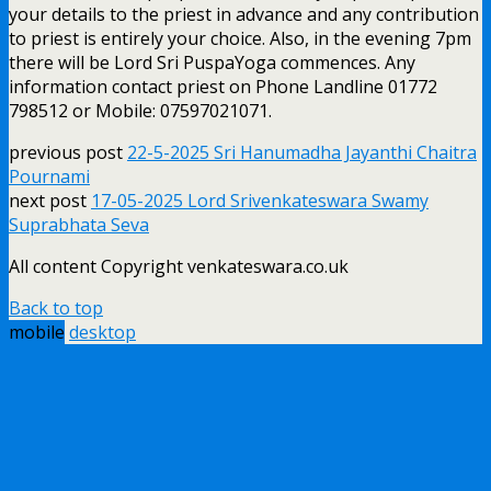
your details to the priest in advance and any contribution
to priest is entirely your choice. Also, in the evening 7pm
there will be Lord Sri PuspaYoga commences. Any
information contact priest on Phone Landline 01772
798512 or Mobile: 07597021071.
previous post
22-5-2025 Sri Hanumadha Jayanthi Chaitra
Pournami
next post
17-05-2025 Lord Srivenkateswara Swamy
Suprabhata Seva
All content Copyright venkateswara.co.uk
Back to top
mobile
desktop