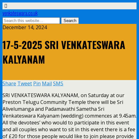
venkateswara.co.uk
December 14, 2024
17-5-2025 SRI VENKATESWARA
KALYANAM
Share
Tweet
Pin
Mail
SMS
SRI VENKATESWARA KALYANAM, on Saturday at our
Preston Telugu Community Temple there will be Sri
Alivelumanga and Padamavathi Sametha Sri
Venkateswara Kalyanam (wedding) commences at 9.45am.
All the devotees’ who would to participate in this event
and all couples who want to sit in this event there is a fee
of £20 for those people would like to join please provide