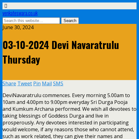
venkateswara.co.uk
June 30, 2024
03-10-2024 Devi Navaratrulu
Thursday
Share
Tweet
Pin
Mail
SMS
DeviNavaratrulu commences. Every morning 5.00am to
10am and 4.00pm to 9.00pm everyday Sri Durga Pooja
and Kumkum Archana performed. We wish all devotees to
taking blessings of Goddess Durga and live in
prosperously. Any devotees interested in participating
would welcome, if any reasons those who cannot attend,
such as work related, they can give their names and