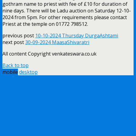
gothram name to priest with fee of £10 for duration of
nine days. There will be Ladu auction on Saturday 12-10-
2024 from 5pm. For other requirements please contact
Priest at the temple on 01772 798512.
previous post
10-10-2024 Thursday DurgaAshtami
next post
30-09-2024 MaasaShivaratri
All content Copyright venkateswara.co.uk
Back to top
mobile
desktop